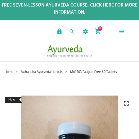
FREE SEVEN-LESSON AYURVEDA COURSE, CLICK HERE FOR MORE
INFORMATION.
0
Home
Maharisha Ayurveda Herbals
MA1403 Fatigue Free 60 Tablets
New