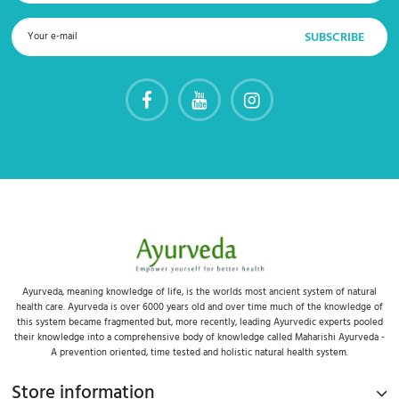
Ayurveda, meaning knowledge of life, is the worlds most ancient system of natural
health care. Ayurveda is over 6000 years old and over time much of the knowledge of
this system became fragmented but, more recently, leading Ayurvedic experts pooled
their knowledge into a comprehensive body of knowledge called Maharishi Ayurveda -
A prevention oriented, time tested and holistic natural health system.
Store information