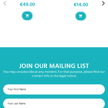
€49.00
€14.00
Price
Price
JOIN OUR MAILING LIST
You may unsubscribe at any moment. For that purpose, please find our
contact info in the legal notice.