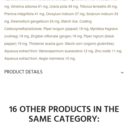
mg, Gmelina arborea 61 mg, Uraria picta 49 mg, Tribulus terrestris 45 mg,
Premna integrifolia 41 mg, Oroxylum indicum 37 mg, Solanum indicum 33
mg, Desmodium gangeticum 24 mg. Starch rice. Coating
Carboxymethylcellulose. Piper longum (pippali) 19 mg, Myristica fragrans
(nutmeg) 19 mg, Zingiber officinale (ginger) 19 mg. Piper nigrum (black
pepper) 19 mg. Thickener acacia gum. Starch corn (organic glutenfree).
Aqueous extract from: Stereospermum suaveolens 12 mg. Zinc oxide 11 mg.
Aqueous extract from: Aegle marmelos 10 mg.
PRODUCT DETAILS
16 OTHER PRODUCTS IN THE
SAME CATEGORY: