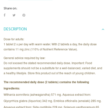
Share on:
DESCRIPTION
Dose for adults:
1 tablet 2 x per day with warm water. With 2 tablets a day, the daily dose
contains 11 mg zinc (110% of Nutrient Reference Value).
General advice required by law:
Do not exceed the stated recommended daily dose. Important: Food
supplements should not be a substitute for a well-balanced, varied diet, and
a healthy lifestyle. Store this product out of the reach of young children.
The recommended daily dose (2 tablets) contains the following
ingredients:
Withania somnifera (ashwagandha) 571 mg. Aqueous extract from:
Glycyrrhiza glabra (liquorice) 342 mg. Emblica officinalis (amalaki) 285 mg.
Aqueous extract from: Sida cordifolia 228 mg, Solanum xanthocarpum 65