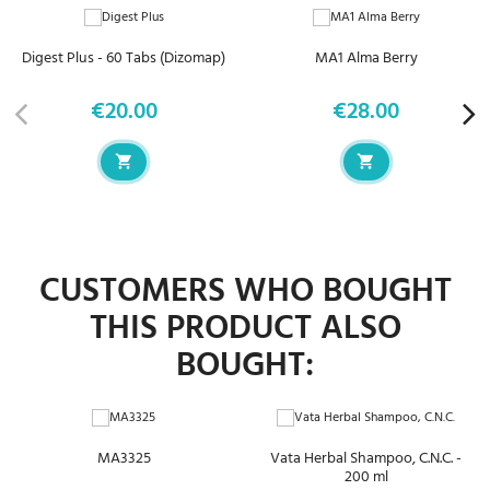
Digest Plus - 60 Tabs (Dizomap)
MA1 Alma Berry
€20.00
€28.00
Price
Price
CUSTOMERS WHO BOUGHT
THIS PRODUCT ALSO
BOUGHT:
MA3325
Vata Herbal Shampoo, C.N.C. -
200 ml