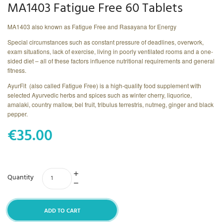
MA1403 Fatigue Free 60 Tablets
MA1403 also known as Fatigue Free and Rasayana for Energy
Special circumstances such as constant pressure of deadlines, overwork,
exam situations, lack of exercise, living in poorly ventilated rooms and a one-
sided diet – all of these factors influence nutritional requirements and general
fitness.
AyurFit (also called Fatigue Free) is a high-quality food supplement with
selected Ayurvedic herbs and spices such as winter cherry, liquorice,
amalaki, country mallow, bel fruit, tribulus terrestris, nutmeg, ginger and black
pepper.
€35.00
Quantity
ADD TO CART