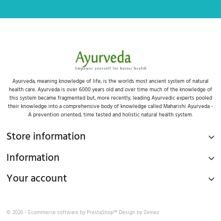
Ayurveda, meaning knowledge of life, is the worlds most ancient system of natural
health care. Ayurveda is over 6000 years old and over time much of the knowledge of
this system became fragmented but, more recently, leading Ayurvedic experts pooled
their knowledge into a comprehensive body of knowledge called Maharishi Ayurveda -
A prevention oriented, time tested and holistic natural health system.
Store information
Information
Your account
© 2026 - Ecommerce software by
PrestaShop™
Design by
Zemez