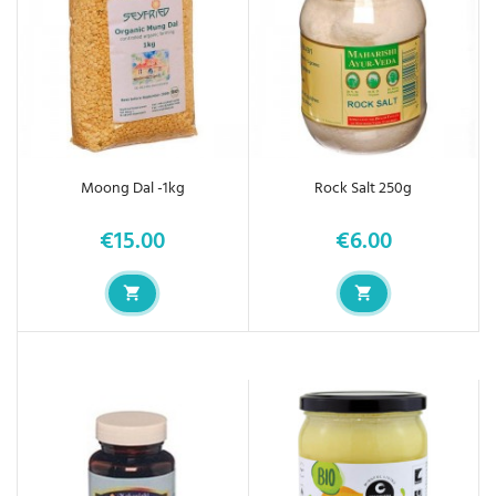
Moong Dal -1kg
Rock Salt 250g
€15.00
€6.00
Price
Price