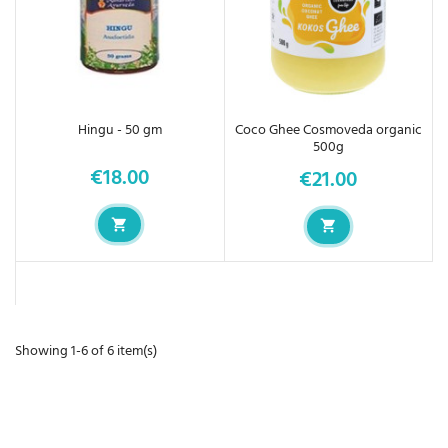
Hingu - 50 gm
Coco Ghee Cosmoveda organic
500g
€18.00
€21.00
Price
Price
Showing 1-6 of 6 item(s)