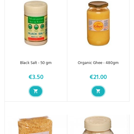
Black Salt - 50 gm
Organic Ghee - 480gm
€3.50
€21.00
Price
Price