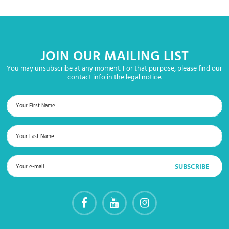
JOIN OUR MAILING LIST
You may unsubscribe at any moment. For that purpose, please find our
contact info in the legal notice.