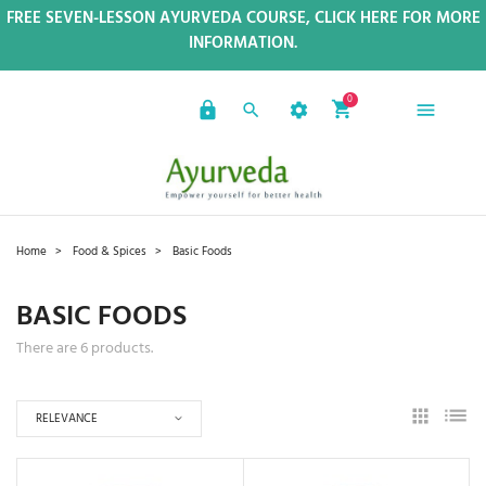
FREE SEVEN-LESSON AYURVEDA COURSE, CLICK HERE FOR MORE
INFORMATION.
0
Home
Food & Spices
Basic Foods
BASIC FOODS
There are 6 products.
RELEVANCE