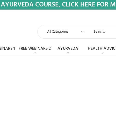
 AYURVEDA COURSE, CLICK HERE FOR 
BINARS 1
FREE WEBINARS 2
AYURVEDA
HEALTH ADVIC