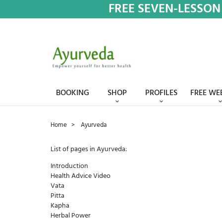
FREE SEVEN-LESSON
BOOKING
SHOP
PROFILES
FREE WE
Home
Ayurveda
List of pages in Ayurveda:
Introduction
Health Advice Video
Vata
Pitta
Kapha
Herbal Power