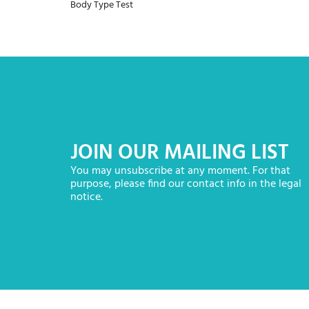
Body Type Test
JOIN OUR MAILING LIST
You may unsubscribe at any moment. For that
purpose, please find our contact info in the legal
notice.