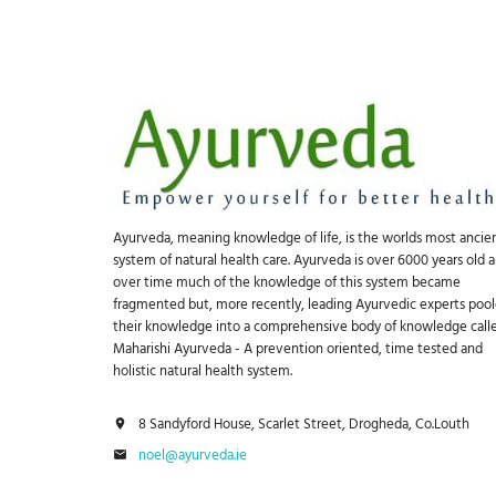
Ayurveda, meaning knowledge of life, is the worlds most ancie
system of natural health care. Ayurveda is over 6000 years old 
over time much of the knowledge of this system became
fragmented but, more recently, leading Ayurvedic experts poo
their knowledge into a comprehensive body of knowledge call
Maharishi Ayurveda - A prevention oriented, time tested and
holistic natural health system.
8 Sandyford House, Scarlet Street, Drogheda, Co.Louth
noel@ayurveda.ie