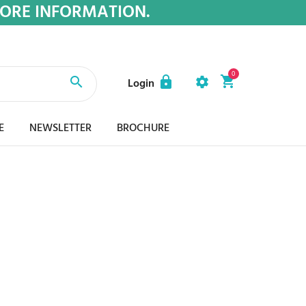
MORE INFORMATION.
0
Login
E
NEWSLETTER
BROCHURE