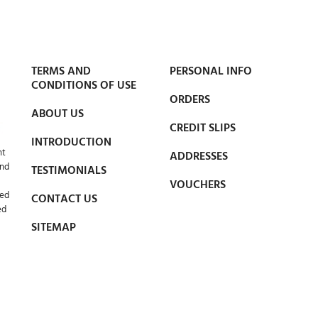
TERMS AND
PERSONAL INFO
CONDITIONS OF USE
ORDERS
ABOUT US
CREDIT SLIPS
INTRODUCTION
nt
ADDRESSES
and
TESTIMONIALS
VOUCHERS
led
CONTACT US
ed
SITEMAP