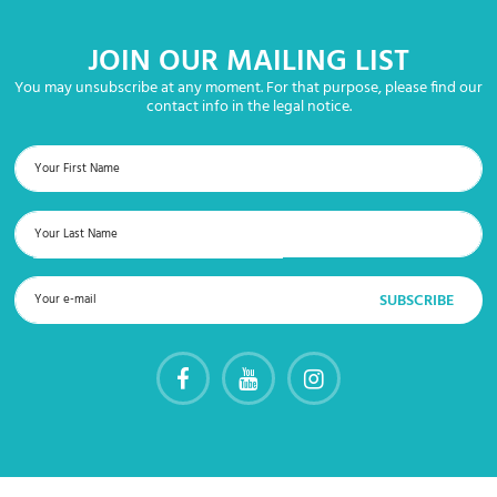
JOIN OUR MAILING LIST
You may unsubscribe at any moment. For that purpose, please find our
contact info in the legal notice.