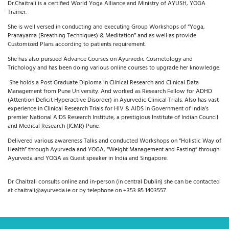
Dr.Chaitrali is a certified World Yoga Alliance and Ministry of AYUSH, YOGA
Trainer.
She is well versed in conducting and executing Group Workshops of “Yoga,
Pranayama (Breathing Techniques) & Meditation” and as well as provide
Customized Plans according to patients requirement.
She has also pursued
Advance Courses on Ayurvedic Cosmetology and
Trichology and has
been doing various online courses to upgrade her knowledge.
She holds a Post Graduate Diploma in Clinical Research and Clinical Data
Management from Pune University. And worked as Research Fellow for ADHD
(Attention Deficit Hyperactive Disorder) in Ayurvedic Clinical Trials. Also has vast
experience in Clinical Research Trials for HIV & AIDS in Government of India’s
premier National AIDS Research Institute, a prestigious Institute of Indian Council
and Medical Research (ICMR) Pune.
Delivered various awareness Talks and conducted Workshops on “Holistic Way of
Health” through Ayurveda and YOGA, “Weight Management and Fasting” through
Ayurveda and YOGA as Guest speaker in India and Singapore.
Dr Chaitrali consults online and in-person (in central Dublin) she can be contacted
at chaitrali@ayurveda.ie or by telephone on +353 85 1403557