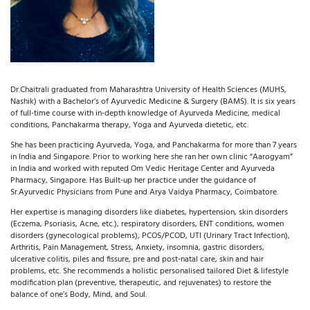
Dr.Chaitrali graduated from Maharashtra University of Health Sciences (MUHS,
Nashik) with a Bachelor’s of Ayurvedic Medicine & Surgery (BAMS). It is six years
of full-time course with in-depth knowledge of Ayurveda Medicine, medical
conditions, Panchakarma therapy, Yoga and Ayurveda dietetic, etc.
She has been practicing Ayurveda, Yoga, and Panchakarma for more than 7 years
in India and Singapore. Prior to working here she ran her own clinic “Aarogyam”
in India and worked with reputed Om Vedic Heritage Center and Ayurveda
Pharmacy, Singapore. Has Built-up her practice under the guidance of
Sr.Ayurvedic Physicians from Pune and Arya Vaidya Pharmacy, Coimbatore.
Her expertise is managing disorders like diabetes, hypertension, skin disorders
(Eczema, Psoriasis, Acne, etc.), respiratory disorders, ENT conditions, women
disorders (gynecological problems), PCOS/PCOD, UTI (Urinary Tract Infection),
Arthritis, Pain Management, Stress, Anxiety, insomnia, gastric disorders,
ulcerative colitis, piles and fissure, pre and post-natal care, skin and hair
problems, etc. She recommends a holistic
personalised tailored Diet & lifestyle
modification plan (preventive, therapeutic, and rejuvenates) to restore the
balance of one’s Body, Mind, and Soul.