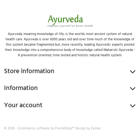
Ayurveda, meaning knowledge of life, is the worlds most ancient system of natural
health care. Ayurveda is over 6000 years old and over time much of the knowledge of
this system became fragmented but, more recently, leading Ayurvedic experts pooled
their knowledge into a comprehensive body of knowledge called Maharishi Ayurveda -
A prevention oriented, time tested and holistic natural health system.
Store information
Information
Your account
© 2026 - Ecommerce software by
PrestaShop™
Design by
Zemez