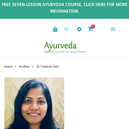
FREE SEVEN-LESSON AYURVEDA COURSE, CLICK HERE FOR MORE
INFORMATION.
0
Home
Profiles
Dr Chaitrali Patil