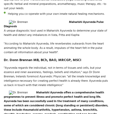
specific herbal and mineral preparations, aromatherapy, music therapy, etc.- to
suit your needs.
Helping you co-operate with your own innate natural healing mechanisms.
Maharishi Ayurveda Pulse
Diagnosis
A unique diagnostic tool used in Maharishi Ayurveda to determine your state of
health and detect any imbalances in Vata, Pitta and Kapha
"According to Maharishi Ayurveda, life reverberates outwards from the heart
animating the whole body. As a result, impulses of the heart felt in the pulse
contain all information about your health".
Dr. Donn Brennan MB, BCh, BAO, MRCGP, MSCI
"Ayurveda regards the individual, not in terms of tissues and cells, but your
essence and inner awareness, feelings, beliefs and intuition," says Dr Donn
Brennan, Irelands foremost Ayurvedic Physician. "all the innate knowledge and
intelligence necessary for creating perfect health is already there. Ayurveda puts
us back in touch with that innate intelligence."
Maharishi Ayurveda offers a comprehensive health
programmes to prevent illness and promote perfect health and long life.
Ayurveda has been successfully used in the treatment of many conditions,
some of which are considered chronic (long standing or persistent) disorders,
these include rheumatoid arthritis, hypertension, asthma, bronchitis,