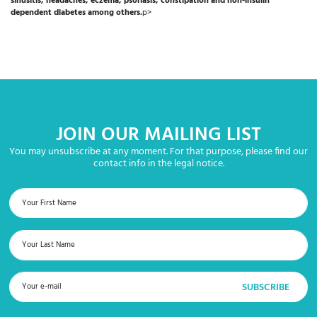
sinusitis, headaches, eczema, psoriasis, constipation and non-insulin
dependent diabetes among others.
p>
JOIN OUR MAILING LIST
You may unsubscribe at any moment. For that purpose, please find our
contact info in the legal notice.