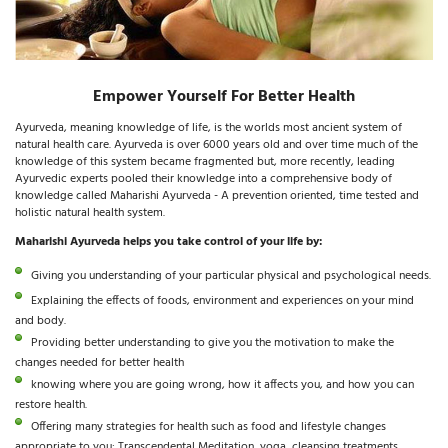
Empower Yourself For Better Health
Ayurveda, meaning knowledge of life, is the worlds most ancient system of
natural health care. Ayurveda is over 6000 years old and over time much of the
knowledge of this system became fragmented but, more recently, leading
Ayurvedic experts pooled their knowledge into a comprehensive body of
knowledge called Maharishi Ayurveda - A prevention oriented, time tested and
holistic natural health system.
Maharishi Ayurveda helps you take control of your life by:
Giving you understanding of your particular physical and psychological needs.
Explaining the effects of foods, environment and experiences on your mind
and body.
Providing better understanding to give you the motivation to make the
changes needed for better health
knowing where you are going wrong, how it affects you, and how you can
restore health.
Offering many strategies for health such as food and lifestyle changes
appropriate to you: Transcendental Meditation, yoga, cleansing treatments,