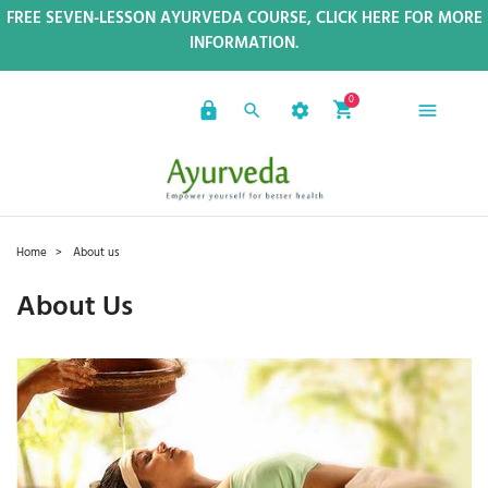
FREE SEVEN-LESSON AYURVEDA COURSE, CLICK HERE FOR MORE
INFORMATION.
0
Home
About us
About Us