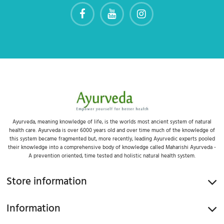
Ayurveda, meaning knowledge of life, is the worlds most ancient system of natural
health care. Ayurveda is over 6000 years old and over time much of the knowledge of
this system became fragmented but, more recently, leading Ayurvedic experts pooled
their knowledge into a comprehensive body of knowledge called Maharishi Ayurveda -
A prevention oriented, time tested and holistic natural health system.
Store information
Information