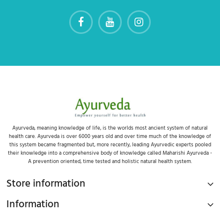
Ayurveda, meaning knowledge of life, is the worlds most ancient system of natural
health care. Ayurveda is over 6000 years old and over time much of the knowledge of
this system became fragmented but, more recently, leading Ayurvedic experts pooled
their knowledge into a comprehensive body of knowledge called Maharishi Ayurveda -
A prevention oriented, time tested and holistic natural health system.
Store information
Information