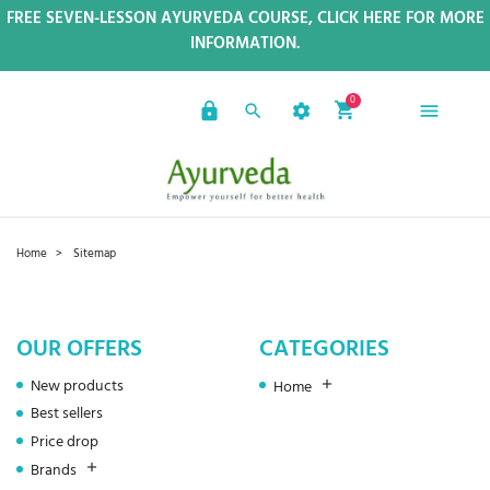
FREE SEVEN-LESSON AYURVEDA COURSE, CLICK HERE FOR MORE
INFORMATION.
0
Home
Sitemap
OUR OFFERS
CATEGORIES
New products
Home
Best sellers
Price drop
Brands