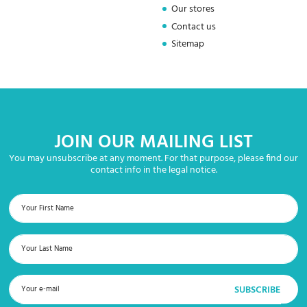
Our stores
Contact us
Sitemap
JOIN OUR MAILING LIST
You may unsubscribe at any moment. For that purpose, please find our
contact info in the legal notice.