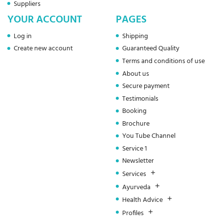
Suppliers
YOUR ACCOUNT
PAGES
Log in
Shipping
Create new account
Guaranteed Quality
Terms and conditions of use
About us
Secure payment
Testimonials
Booking
Brochure
You Tube Channel
Service 1
Newsletter
Services
Ayurveda
Health Advice
Profiles