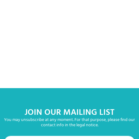
JOIN OUR MAILING LIST
You may unsubscribe at any moment. For that purpose, please find our
contact info in the legal notice.