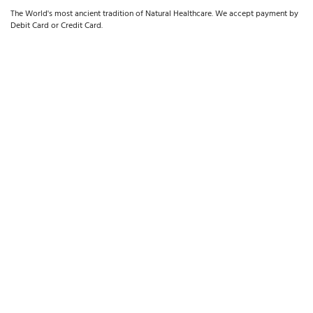
The World's most ancient tradition of Natural Healthcare. We accept payment by
Debit Card or Credit Card.