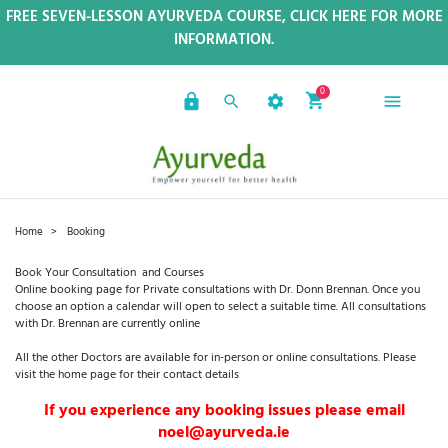
FREE SEVEN-LESSON AYURVEDA COURSE, CLICK HERE FOR MORE
INFORMATION.
0
Home
Booking
Book Your Consultation and Courses
Online booking page for Private consultations with Dr. Donn Brennan. Once you
choose an option a calendar will open to select a suitable time. All consultations
with Dr. Brennan are currently online
All the other Doctors are available for in-person or online consultations. Please
visit the home page for their contact details
If you experience any booking issues please email
noel@ayurveda.ie