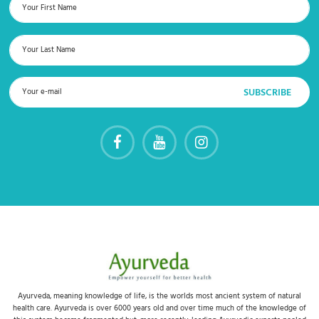
Ayurveda, meaning knowledge of life, is the worlds most ancient system of natural
health care. Ayurveda is over 6000 years old and over time much of the knowledge of