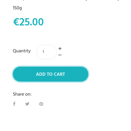
150g
€25.00
Quantity
ADD TO CART
Share on: