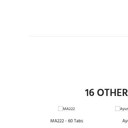
16 OTHE
ADD TO CART
MA222 - 60 Tabs
Ay