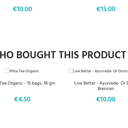
€10.00
€15.00
Price
Price
O BOUGHT THIS PRODUCT
ADD TO CART
ADD TO CART
 Tea Organic - 15 bags, 18 gm
Live Better - Ayurveda- Dr
Brennan
€4.50
€10.00
Price
Price