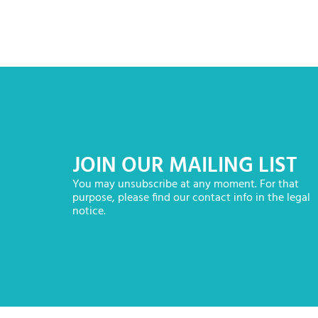
JOIN OUR MAILING LIST
You may unsubscribe at any moment. For that
purpose, please find our contact info in the legal
notice.