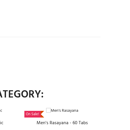
ATEGORY:
ADD TO CART
On Sale!
ic
Men's Rasayana - 60 Tabs
Pira