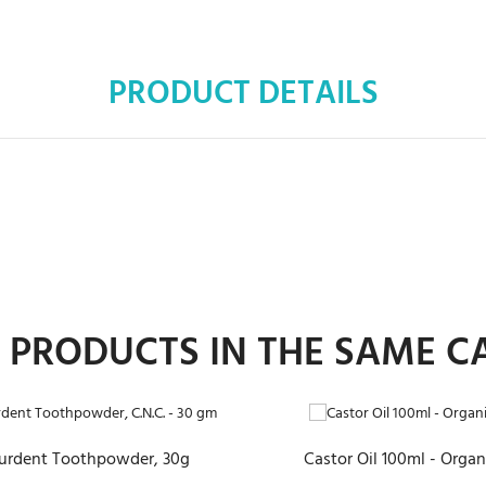
PRODUCT DETAILS
R PRODUCTS IN THE SAME C
ADD TO CART
ADD TO CART
urdent Toothpowder, 30g
Castor Oil 100ml - Organ