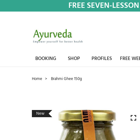
FREE SEVEN-LESSON
BOOKING
SHOP
PROFILES
FREE WE
Home
Brahmi Ghee 150g
New