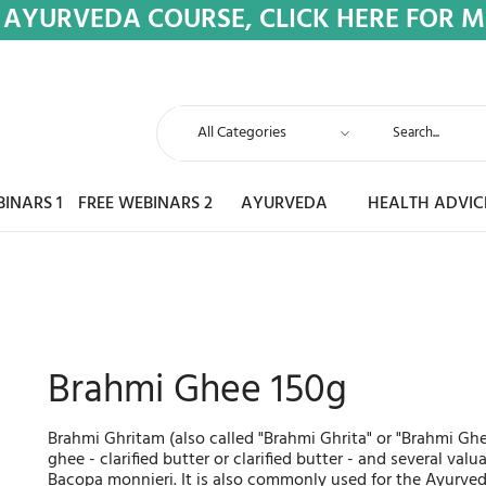
 AYURVEDA COURSE, CLICK HERE FOR 
BINARS 1
FREE WEBINARS 2
AYURVEDA
HEALTH ADVIC
Brahmi Ghee 150g
Brahmi Ghritam (also called "Brahmi Ghrita" or "Brahmi Gh
ghee - clarified butter or clarified butter - and several val
Bacopa monnieri. It is also commonly used for the Ayurved