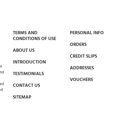
TERMS AND
PERSONAL INFO
CONDITIONS OF USE
ORDERS
ABOUT US
CREDIT SLIPS
INTRODUCTION
nt
ADDRESSES
and
TESTIMONIALS
VOUCHERS
led
CONTACT US
ed
SITEMAP