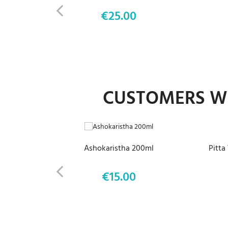
€25.00
Price
CUSTOMERS WH
ADD TO CART
Ashokaristha 200ml
Pitta
€15.00
Price