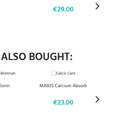
€29.00
Price
 ALSO BOUGHT:
ADD TO CART
 Donn
MA925 Calcium Absorb
€23.00
Price