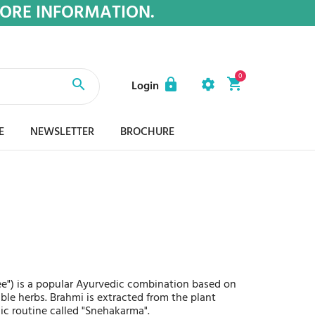
MORE INFORMATION.
0
Login
E
NEWSLETTER
BROCHURE
ee") is a popular Ayurvedic combination based on
uable herbs. Brahmi is extracted from the plant
ic routine called "Snehakarma".