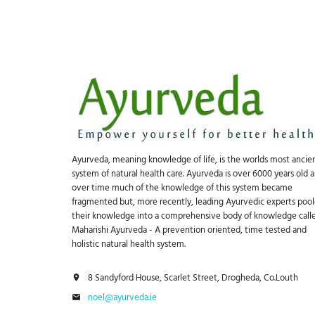
Ayurveda, meaning knowledge of life, is the worlds most ancie
system of natural health care. Ayurveda is over 6000 years old 
over time much of the knowledge of this system became
fragmented but, more recently, leading Ayurvedic experts poo
their knowledge into a comprehensive body of knowledge call
Maharishi Ayurveda - A prevention oriented, time tested and
holistic natural health system.
8 Sandyford House, Scarlet Street, Drogheda, Co.Louth
noel@ayurveda.ie