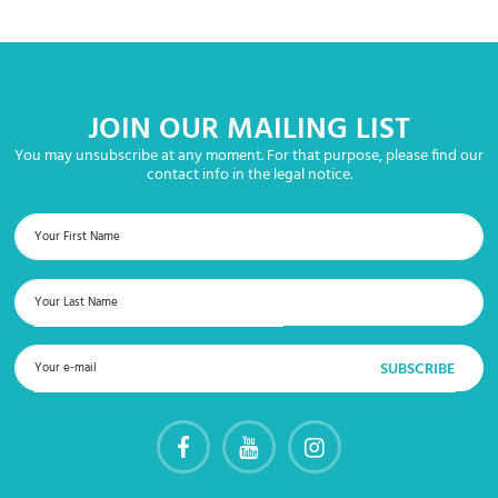
JOIN OUR MAILING LIST
You may unsubscribe at any moment. For that purpose, please find our
contact info in the legal notice.