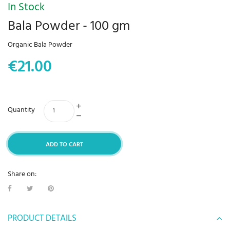
In Stock
Bala Powder - 100 gm
Organic Bala Powder
€21.00
Quantity
ADD TO CART
Share on:
PRODUCT DETAILS