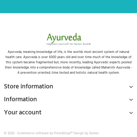
Ayurveda, meaning knowledge of life, is the worlds most ancient system of natural
health care. Ayurveda is over 6000 years old and over time much of the knowledge of
this system became fragmented but, more recently, leading Ayurvedic experts pooled
their knowledge into a comprehensive body of knowledge called Maharishi Ayurveda -
A prevention oriented, time tested and holistic natural health system.
Store information
Information
Your account
© 2026 - Ecommerce software by
PrestaShop™
Design by
Zemez