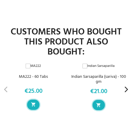
CUSTOMERS WHO BOUGHT
THIS PRODUCT ALSO
BOUGHT:
MA222 - 60 Tabs
Indian Sarsaparilla (sariva) - 100
gm
€25.00
€21.00
Price
Price