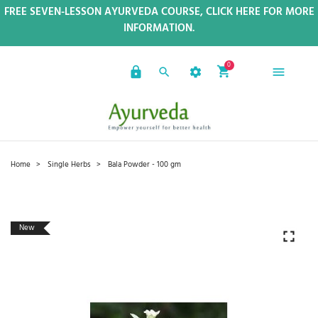
FREE SEVEN-LESSON AYURVEDA COURSE, CLICK HERE FOR MORE
INFORMATION.
0
Home
Single Herbs
Bala Powder - 100 gm
New