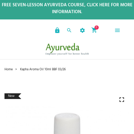
FREE SEVEN-LESSON AYURVEDA COURSE, CLICK HERE FOR MORE
INFORMATION.
0
Home
Kapha Aroma Oil 10ml BBF 03/26
New