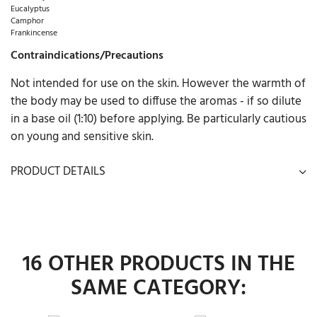
Eucalyptus
Camphor
Frankincense
Contraindications/Precautions
Not intended for use on the skin. However the warmth of
the body may be used to diffuse the aromas - if so dilute
in a base oil (1:10) before applying. Be particularly cautious
on young and sensitive skin.
PRODUCT DETAILS
16 OTHER PRODUCTS IN THE
SAME CATEGORY: