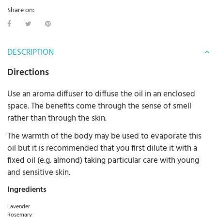
Share on:
DESCRIPTION
Directions
Use an aroma diffuser to diffuse the oil in an enclosed
space. The benefits come through the sense of smell
rather than through the skin.
The warmth of the body may be used to evaporate this
oil but it is recommended that you first dilute it with a
fixed oil (e.g. almond) taking particular care with young
and sensitive skin.
Ingredients
Lavender
Rosemary