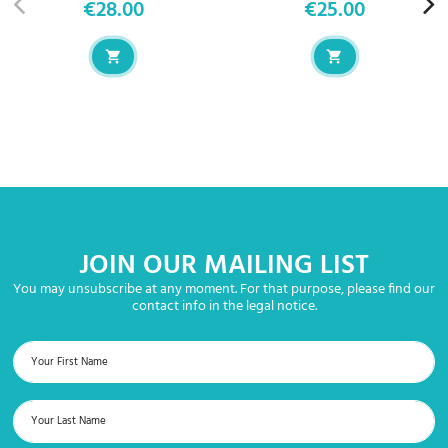
€28.00
€25.00
Price
Price
JOIN OUR MAILING LIST
You may unsubscribe at any moment. For that purpose, please find our
contact info in the legal notice.