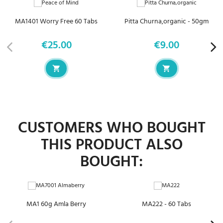
MA1401 Worry Free 60 Tabs
Pitta Churna,organic - 50gm
€25.00
€9.00
Price
Price
CUSTOMERS WHO BOUGHT
THIS PRODUCT ALSO
BOUGHT:
MA1 60g Amla Berry
MA222 - 60 Tabs