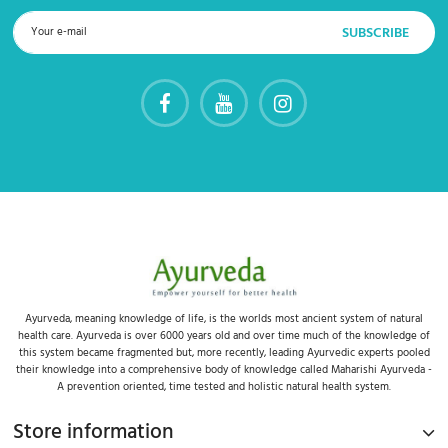
Ayurveda, meaning knowledge of life, is the worlds most ancient system of natural
health care. Ayurveda is over 6000 years old and over time much of the knowledge of
this system became fragmented but, more recently, leading Ayurvedic experts pooled
their knowledge into a comprehensive body of knowledge called Maharishi Ayurveda -
A prevention oriented, time tested and holistic natural health system.
Store information