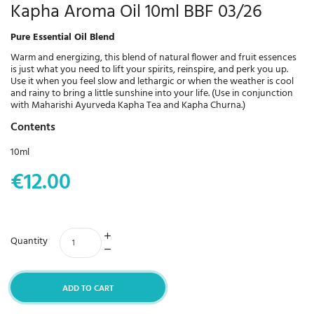
Kapha Aroma Oil 10ml BBF 03/26
Pure Essential Oil Blend
Warm and energizing, this blend of natural flower and fruit essences
is just what you need to lift your spirits, reinspire, and perk you up.
Use it when you feel slow and lethargic or when the weather is cool
and rainy to bring a little sunshine into your life. (Use in conjunction
with Maharishi Ayurveda Kapha Tea and Kapha Churna.)
Contents
10ml
€12.00
Quantity
ADD TO CART