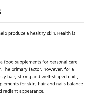
S
elp produce a healthy skin. Health is
da food supplements for personal care
. The primary factor, however, for a
ncy hair, strong and well-shaped nails,
lements for skin, hair and nails balance
d radiant appearance.