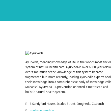
Ayurveda, meaning knowledge of life, is the worlds most ancie
system of natural health care. Ayurveda is over 6000 years old 
over time much of the knowledge of this system became
fragmented but, more recently, leading Ayurvedic experts poo
their knowledge into a comprehensive body of knowledge call
Maharishi Ayurveda - A prevention oriented, time tested and
holistic natural health system.
8 Sandyford House, Scarlet Street, Drogheda, Co.Louth
noel@ayurveda.ie