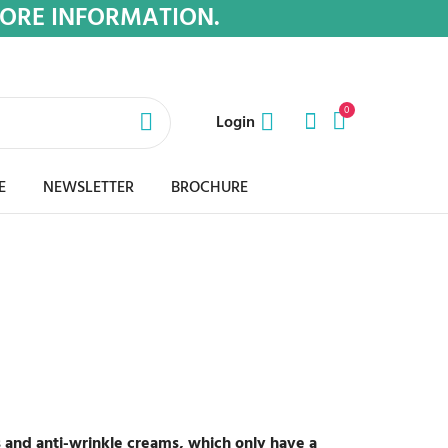
MORE INFORMATION.
0
Login
E
NEWSLETTER
BROCHURE
s and anti-wrinkle creams, which only have a