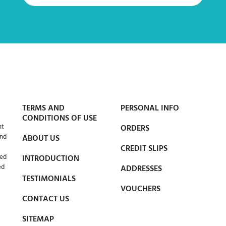
TERMS AND
PERSONAL INFO
CONDITIONS OF USE
nt
ORDERS
and
ABOUT US
CREDIT SLIPS
led
INTRODUCTION
ed
ADDRESSES
TESTIMONIALS
VOUCHERS
CONTACT US
SITEMAP