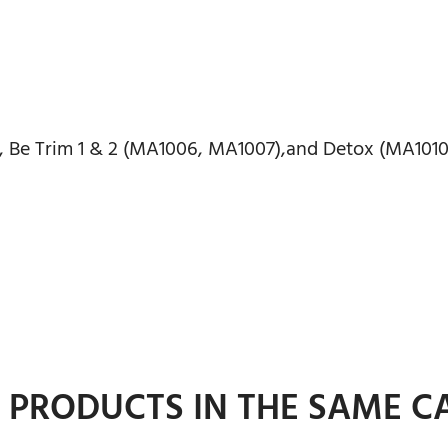
, Be Trim 1 & 2 (MA1006, MA1007),and Detox (MA1010
R PRODUCTS IN THE SAME C
ADD TO CART
ADD TO CART