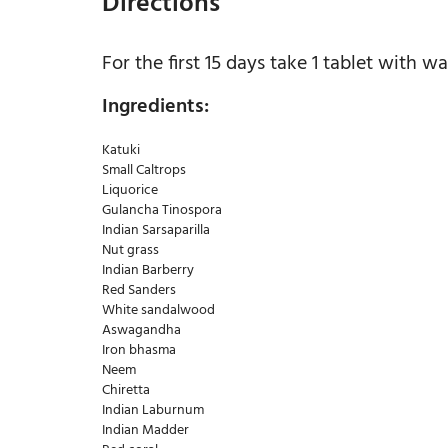
Directions
For the first 15 days take 1 tablet with wa
Ingredients:
Katuki
Small Caltrops
Liquorice
Gulancha Tinospora
Indian Sarsaparilla
Nut grass
Indian Barberry
Red Sanders
White sandalwood
Aswagandha
Iron bhasma
Neem
Chiretta
Indian Laburnum
Indian Madder