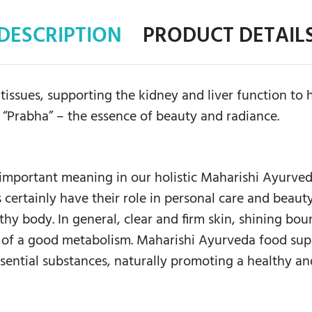
DESCRIPTION
PRODUCT DETAIL
issues, supporting the kidney and liver function to h
 “Prabha” – the essence of beauty and radiance.
 important meaning in our holistic Maharishi Ayurve
 certainly have their role in personal care and beauty
hy body. In general, clear and firm skin, shining bou
t of a good metabolism. Maharishi Ayurveda food supp
sential substances, naturally promoting a healthy an