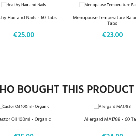
thy Hair and Nails - 60 Tabs
Menopause Temperature Balan
Tabs
€25.00
€23.00
Price
Price
O BOUGHT THIS PRODUCT
ADD TO CART
ADD TO CART
astor Oil 100ml - Organic
Allergard MA1788 - 60 T