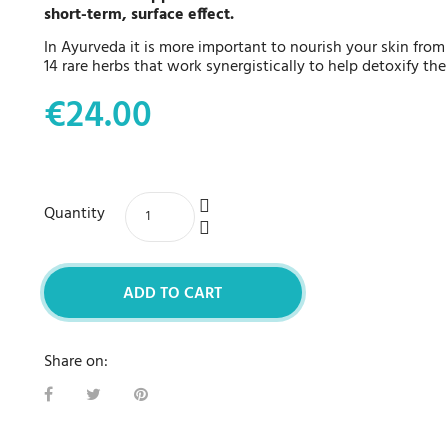
short-term, surface effect.
In Ayurveda it is more important to nourish your skin from 
14 rare herbs that work synergistically to help detoxify the
€24.00
Quantity
ADD TO CART
Share on: