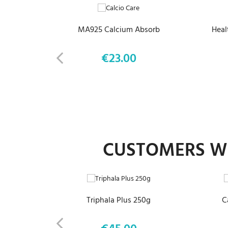
MA925 Calcium Absorb
Heal
€23.00
Price
CUSTOMERS WH
ADD TO CART
Triphala Plus 250g
C