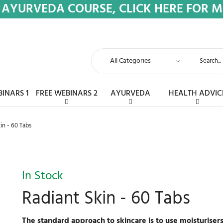
 AYURVEDA COURSE, CLICK HERE FOR 
BINARS 1
FREE WEBINARS 2
AYURVEDA
HEALTH ADVIC
in - 60 Tabs
In Stock
Radiant Skin - 60 Tabs
The standard approach to skincare is to use moisturiser