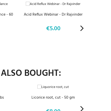
ce - 60
Acid Reflux Webinar - Dr Rajvinder
Eyes, Ear
€5.00
Price
 ALSO BOUGHT:
ADD TO CART
abs
Licorice root, cut - 50 gm
C