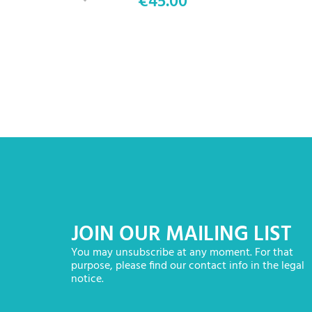
€45.00
Price
JOIN OUR MAILING LIST
You may unsubscribe at any moment. For that
purpose, please find our contact info in the legal
notice.