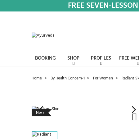
FREE SEVEN-LESSON
BOOKING
SHOP
PROFILES
FREE WE
Home
By Health Concern-1
For Women
Radiant Sk
New