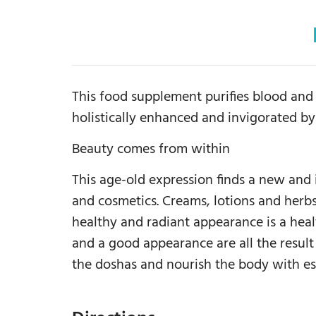
This food supplement purifies blood and t
holistically enhanced and invigorated by
Beauty comes from within
This age-old expression finds a new and
and cosmetics. Creams, lotions and herbs
healthy and radiant appearance is a healt
and a good appearance are all the resul
the doshas and nourish the body with es