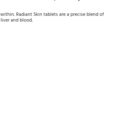
within. Radiant Skin tablets are a precise blend of
 liver and blood.