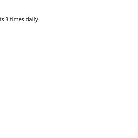
s 3 times daily.