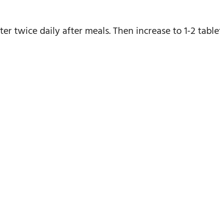
ter twice daily after meals. Then increase to 1-2 tablet