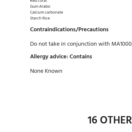
Red coral
Gum Arabic
Calcium carbonate
Starch Rice
Contraindications/Precautions
Do not take in conjunction with MA1000
Allergy advice: Contains
None Known
16 OTHE
ADD TO CART