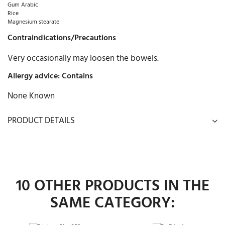
Gum Arabic
Rice
Magnesium stearate
Contraindications/Precautions
Very occasionally may loosen the bowels.
Allergy advice: Contains
None Known
PRODUCT DETAILS
10 OTHER PRODUCTS IN THE
SAME CATEGORY: