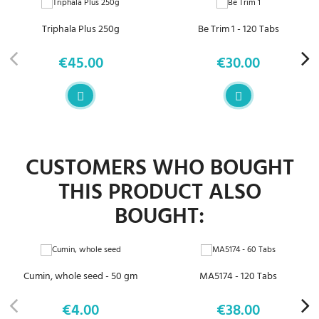
Triphala Plus 250g
Be Trim 1 - 120 Tabs
€45.00
€30.00
Price
Price
CUSTOMERS WHO BOUGHT
THIS PRODUCT ALSO
BOUGHT:
Cumin, whole seed - 50 gm
MA5174 - 120 Tabs
€4.00
€38.00
Price
Price