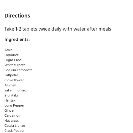
Directions
Take 1-2 tablets twice daily with water after meals
Ingredients:
Amla
Liquorice
Sugar Cane
White turpeth
Sodium carbonate
Saltpetre
Clove flower
Alumen
Sal ammoniac
Bibhitaki
Haritaki
Long Pepper
Ginger
Cardamom
Nut grass
Cassia Lignae
Black Pepper