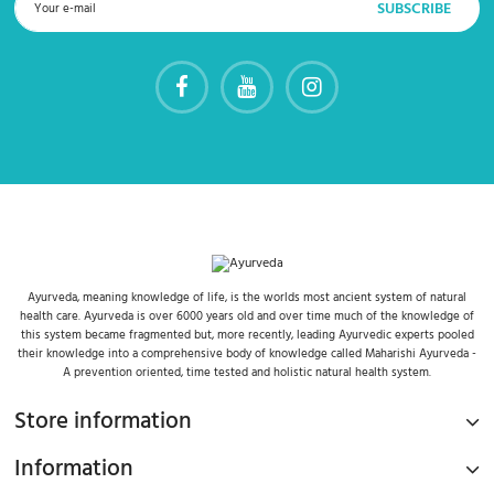
Ayurveda, meaning knowledge of life, is the worlds most ancient system of natural
health care. Ayurveda is over 6000 years old and over time much of the knowledge of
this system became fragmented but, more recently, leading Ayurvedic experts pooled
their knowledge into a comprehensive body of knowledge called Maharishi Ayurveda -
A prevention oriented, time tested and holistic natural health system.
Store information
Information