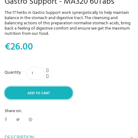
Gastro Support - MA320 60Tabs
The 17 herbs in Gastro Support work synergistically to help maintain
balance in the stomach and digestive tract. The cleansing and
balancing actions of this preparation normalise stomach acids, bring
back a feeling of digestive comfort and ensure we get the maximum
nutrition from our food.
€26.00
Quantity
ADD TO CART
Share on:
DESCRIPTION