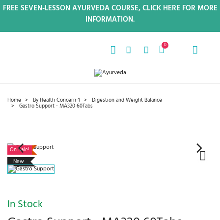
FREE SEVEN-LESSON AYURVEDA COURSE, CLICK HERE FOR MORE
INFORMATION.
0
Home
By Health Concern-1
Digestion and Weight Balance
Gastro Support - MA320 60Tabs
On Sale!
New
In Stock