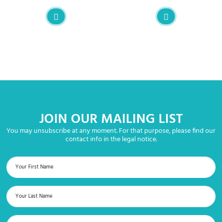
JOIN OUR MAILING LIST
You may unsubscribe at any moment. For that purpose, please find our
contact info in the legal notice.