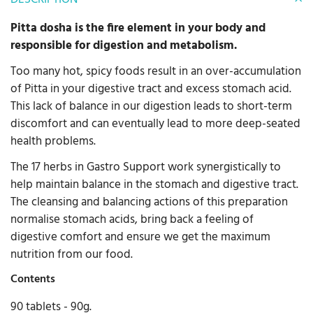
Pitta dosha is the fire element in your body and
responsible for digestion and metabolism.
Too many hot, spicy foods result in an over-accumulation
of Pitta in your digestive tract and excess stomach acid.
This lack of balance in our digestion leads to short-term
discomfort and can eventually lead to more deep-seated
health problems.
The 17 herbs in Gastro Support work synergistically to
help maintain balance in the stomach and digestive tract.
The cleansing and balancing actions of this preparation
normalise stomach acids, bring back a feeling of
digestive comfort and ensure we get the maximum
nutrition from our food.
Contents
90 tablets - 90g.