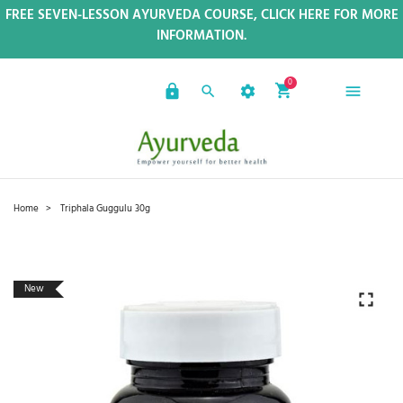
FREE SEVEN-LESSON AYURVEDA COURSE, CLICK HERE FOR MORE
INFORMATION.
0
Home
Triphala Guggulu 30g
New