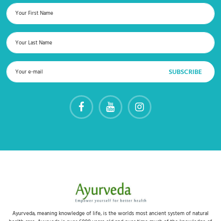
Ayurveda, meaning knowledge of life, is the worlds most ancient system of natural