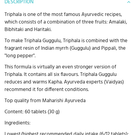
DESCRIPTION
Triphala is one of the most famous Ayurvedic recipes,
which consists of a combination of three fruits: Amalaki,
Bibhitaki and Haritaki.
To make Triphala Guggulu, Triphala is combined with the
fragrant resin of Indian myrrh (Guggulu) and Pippali, the
"long pepper".
This formula is virtually an even stronger version of
Triphala. It contains all six flavours. Triphala Guggulu
reduces and warms Kapha. Ayurveda experts (Vaidyas)
recommend it for different conditions.
Top quality from Maharishi Ayurveda
Content: 60 tablets (30 g)
Ingredients:
Lowest/highest recommended daily intake (6/12 tablets):