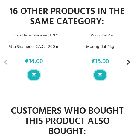
16 OTHER PRODUCTS IN THE
SAME CATEGORY:
Pitta Shampoo, C.N.C. - 200 ml
Moong Dal -1kg
€14.00
€15.00
Price
Price
CUSTOMERS WHO BOUGHT
THIS PRODUCT ALSO
BOUGHT: