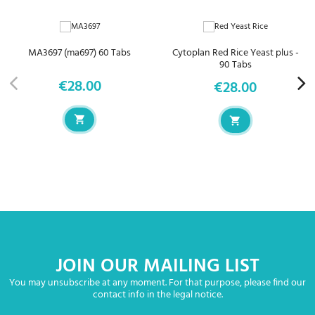
MA3697 (ma697) 60 Tabs
Cytoplan Red Rice Yeast plus -
90 Tabs
€28.00
€28.00
Price
Price
JOIN OUR MAILING LIST
You may unsubscribe at any moment. For that purpose, please find our
contact info in the legal notice.