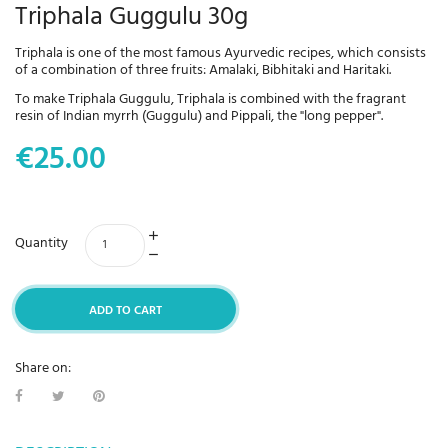
Triphala Guggulu 30g
Triphala is one of the most famous Ayurvedic recipes, which consists
of a combination of three fruits: Amalaki, Bibhitaki and Haritaki.
To make Triphala Guggulu, Triphala is combined with the fragrant
resin of Indian myrrh (Guggulu) and Pippali, the "long pepper".
€25.00
Quantity
ADD TO CART
Share on: