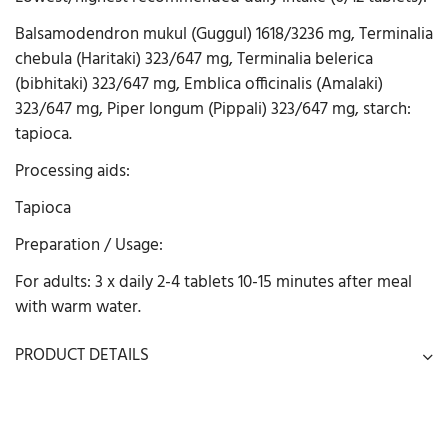
Balsamodendron mukul (Guggul) 1618/3236 mg, Terminalia
chebula (Haritaki) 323/647 mg, Terminalia belerica
(bibhitaki) 323/647 mg, Emblica officinalis (Amalaki)
323/647 mg, Piper longum (Pippali) 323/647 mg, starch:
tapioca.
Processing aids:
Tapioca
Preparation / Usage:
For adults: 3 x daily 2-4 tablets 10-15 minutes after meal
with warm water.
PRODUCT DETAILS