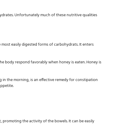
hydrates. Unfortunately much of these nutritive qualities
 most easily digested forms of carbohydrats. It enters
in the body respond favorably when honey is eaten. Honey is
g in the morning, is an effective remedy for constipation
ppetite.
t, promoting the activity of the bowels. It can be easily