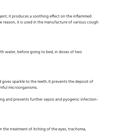
agent, it produces a soothing effect on the inflammed
e reason, it is used in the manufacture of various cough
ith water, before going to bed, in doses of two
gives sparkle to the teeth. It prevents the deposit of
armful microorganisms.
ealing and prevents further sepsis and pyogenic infection-
 in the treatment of itching of the eyes, trachoma,