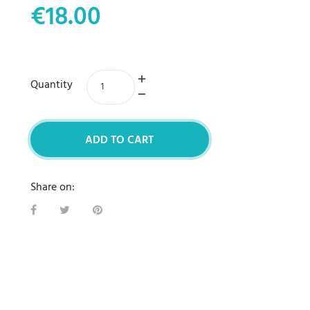
€18.00
Quantity
ADD TO CART
Share on: