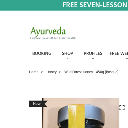
FREE SEVEN-LESSON
BOOKING
SHOP
PROFILES
FREE WE
Home
Honey
Wild Forest Honey - 450g (Bosque)
New