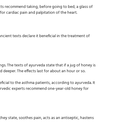
xts recommend taking, before going to bed, a glass of
or cardiac pain and palpitation of the heart.
cient texts declare it beneficial in the treatment of
s. The texts of ayurveda state that if a jug of honey is
 deeper. The effects last for about an hour or so.
ficial to the asthma patients, according to ayurveda. It
e ayurvedic experts recommend one-year-old honey for
ey state, soothes pain, acts as an antiseptic, hastens