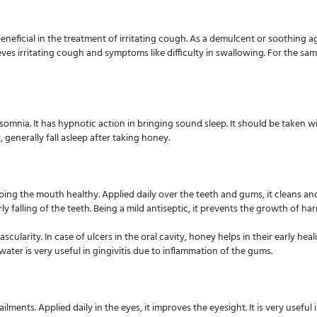
beneficial in the treatment of irritating cough. As a demulcent or soothing 
es irritating cough and symptoms like difficulty in swallowing. For the sam
omnia. It has hypnotic action in bringing sound sleep. It should be taken w
, generally fall asleep after taking honey.
ing the mouth healthy. Applied daily over the teeth and gums, it cleans and 
ly falling of the teeth. Being a mild antiseptic, it prevents the growth of h
vascularity. In case of ulcers in the oral cavity, honey helps in their early h
ter is very useful in gingivitis due to inflammation of the gums.
lments. Applied daily in the eyes, it improves the eyesight. It is very useful