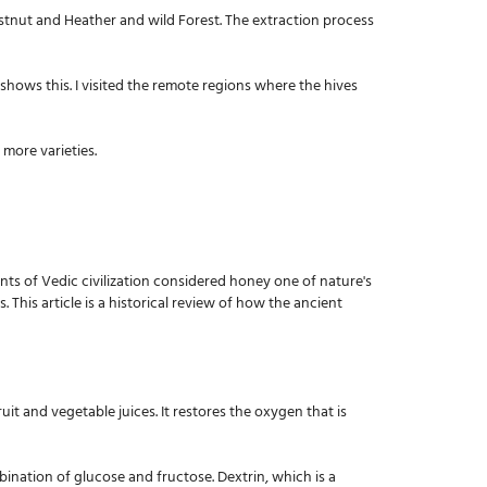
estnut and Heather and wild Forest. The extraction process
shows this. I visited the remote regions where the hives
 more varieties.
ents of Vedic civilization considered honey one of nature's
This article is a historical review of how the ancient
uit and vegetable juices. It restores the oxygen that is
bination of glucose and fructose. Dextrin, which is a