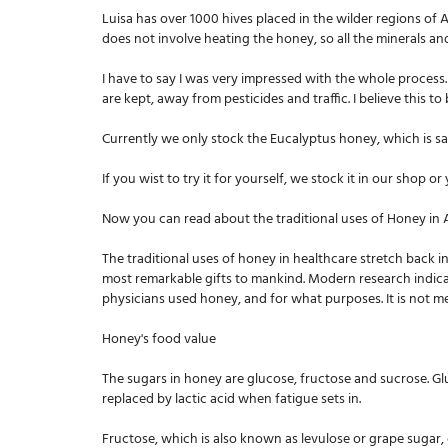
Luisa has over 1000 hives placed in the wilder regions of
does not involve heating the honey, so all the minerals a
I have to say I was very impressed with the whole process.
are kept, away from pesticides and traffic. I believe this t
Currently we only stock the Eucalyptus honey, which is said
If you wist to try it for yourself, we stock it in our shop o
Now you can read about the traditional uses of Honey in
The traditional uses of honey in healthcare stretch back in
most remarkable gifts to mankind. Modern research indicate
physicians used honey, and for what purposes. It is not me
Honey's food value
The sugars in honey are glucose, fructose and sucrose. Gluco
replaced by lactic acid when fatigue sets in.
Fructose, which is also known as levulose or grape sugar, 