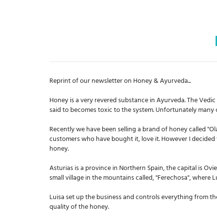
Reprint of our
newsletter
on Honey & Ayurveda...
Honey is a very revered substance in Ayurveda. The Vedic text
said to becomes toxic to the system. Unfortunately many
Recently we have been selling a brand of honey called "
customers who have bought it, love it. However I decided 
honey.
Asturias is a province in Northern Spain, the capital is Ovi
small village in the mountains called, "Ferechosa", where
Luisa set up the business and controls everything from the
quality of the honey.