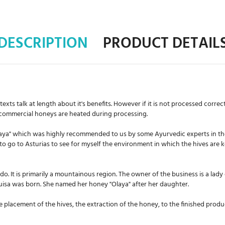
DESCRIPTION
PRODUCT DETAIL
s talk at length about it's benefits. However if it is not processed correctly,
 commercial honeys are heated during processing.
Olaya" which was highly recommended to us by some Ayurvedic experts in t
to go to Asturias to see for myself the environment in which the hives are
edo. It is primarily a mountainous region. The owner of the business is a lady
 Luisa was born. She named her honey "Olaya" after her daughter.
 placement of the hives, the extraction of the honey, to the finished produ