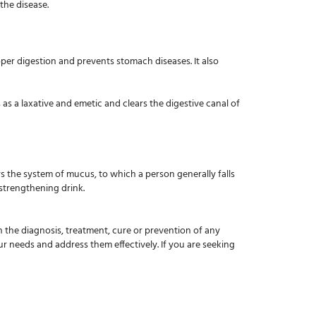
 the disease.
per digestion and prevents stomach diseases. It also
as a laxative and emetic and clears the digestive canal of
ars the system of mucus, to which a person generally falls
 strengthening drink.
in the diagnosis, treatment, cure or prevention of any
ur needs and address them effectively. If you are seeking