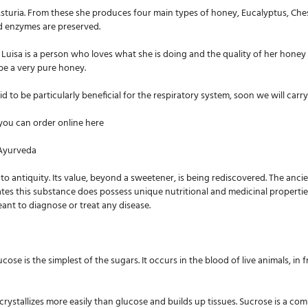
 Asturia. From these she produces four main types of honey, Eucalyptus, Ch
nd enzymes are preserved.
 Luisa is a person who loves what she is doing and the quality of her honey 
o be a very pure honey.
 to be particularly beneficial for the respiratory system, soon we will carry
r you can order online here
 Ayurveda
to antiquity. Its value, beyond a sweetener, is being rediscovered. The anci
s this substance does possess unique nutritional and medicinal properties. 
ant to diagnose or treat any disease.
se is the simplest of the sugars. It occurs in the blood of live animals, in fr
crystallizes more easily than glucose and builds up tissues. Sucrose is a com