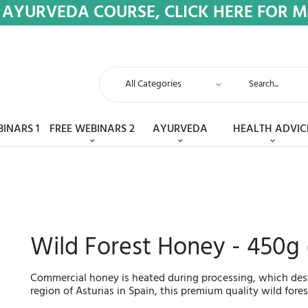
 AYURVEDA COURSE, CLICK HERE FOR 
BINARS 1
FREE WEBINARS 2
AYURVEDA
HEALTH ADVIC
Wild Forest Honey - 450g
Commercial honey is heated during processing, which destr
region of Asturias in Spain, this premium quality wild fore