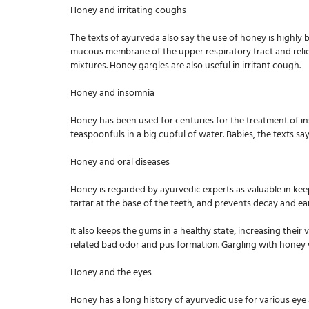
Honey and irritating coughs
The texts of ayurveda also say the use of honey is highly 
mucous membrane of the upper respiratory tract and reliev
mixtures. Honey gargles are also useful in irritant cough.
Honey and insomnia
Honey has been used for centuries for the treatment of ins
teaspoonfuls in a big cupful of water. Babies, the texts say
Honey and oral diseases
Honey is regarded by ayurvedic experts as valuable in keep
tartar at the base of the teeth, and prevents decay and ear
It also keeps the gums in a healthy state, increasing their 
related bad odor and pus formation. Gargling with honey wa
Honey and the eyes
Honey has a long history of ayurvedic use for various eye ai