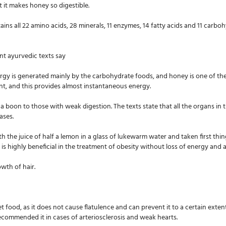
 it makes honey so digestible.
ains all 22 amino acids, 28 minerals, 11 enzymes, 14 fatty acids and 11 carbo
nt ayurvedic texts say
ergy is generated mainly by the carbohydrate foods, and honey is one of the
ent, and this provides almost instantaneous energy.
s a boon to those with weak digestion. The texts state that all the organs 
ases.
h the juice of half a lemon in a glass of lukewarm water and taken first thin
is highly beneficial in the treatment of obesity without loss of energy and a
wth of hair.
et food, as it does not cause flatulence and can prevent it to a certain exten
recommended it in cases of arteriosclerosis and weak hearts.