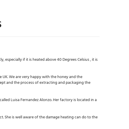
S
 especially if it is heated above 40 Degrees Celsius , it is
he UK. We are very happy with the honey and the
 kept and the process of extracting and packaging the
 called Luisa Fernandez Alonzo. Her factory is located in a
ct. She is well aware of the damage heating can do to the