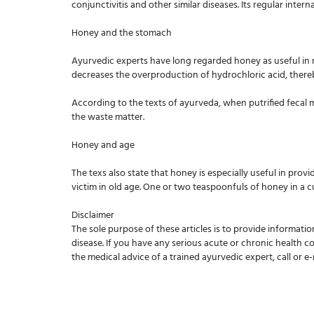
conjunctivitis and other similar diseases. Its regular intern
Honey and the stomach
Ayurvedic experts have long regarded honey as useful in m
decreases the overproduction of hydrochloric acid, ther
According to the texts of ayurveda, when putrified fecal m
the waste matter.
Honey and age
The texs also state that honey is especially useful in prov
victim in old age. One or two teaspoonfuls of honey in a 
Disclaimer
The sole purpose of these articles is to provide informatio
disease. If you have any serious acute or chronic health c
the medical advice of a trained ayurvedic expert, call or e