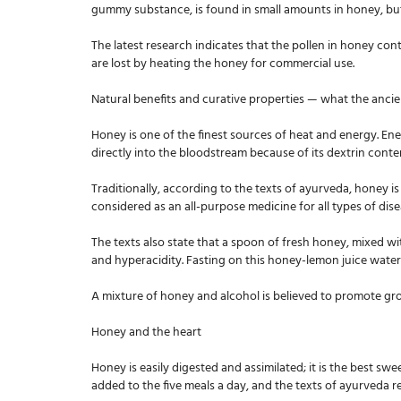
gummy substance, is found in small amounts in honey, but
The latest research indicates that the pollen in honey cont
are lost by heating the honey for commercial use.
Natural benefits and curative properties — what the ancie
Honey is one of the finest sources of heat and energy. En
directly into the bloodstream because of its dextrin cont
Traditionally, according to the texts of ayurveda, honey i
considered as an all-purpose medicine for all types of dise
The texts also state that a spoon of fresh honey, mixed wit
and hyperacidity. Fasting on this honey-lemon juice water 
A mixture of honey and alcohol is believed to promote gro
Honey and the heart
Honey is easily digested and assimilated; it is the best swe
added to the five meals a day, and the texts of ayurveda 