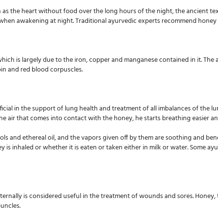
as the heart without food over the long hours of the night, the ancient te
it when awakening at night. Traditional ayurvedic experts recommend honey f
ich is largely due to the iron, copper and manganese contained in it. The an
bin and red blood corpuscles.
ial in the support of lung health and treatment of all imbalances of the lung
e air that comes into contact with the honey, he starts breathing easier and
ols and ethereal oil, and the vapors given off by them are soothing and bene
ney is inhaled or whether it is eaten or taken either in milk or water. Som
rnally is considered useful in the treatment of wounds and sores. Honey, th
buncles.