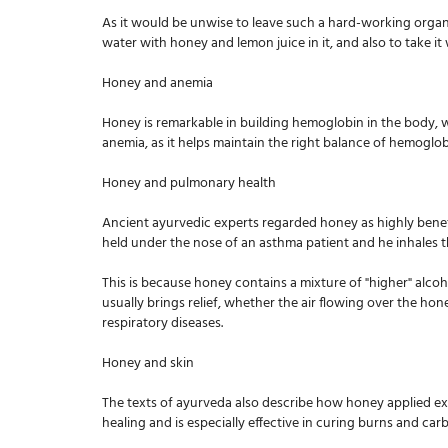
As it would be unwise to leave such a hard-working organ 
water with honey and lemon juice in it, and also to take 
Honey and anemia
Honey is remarkable in building hemoglobin in the body, wh
anemia, as it helps maintain the right balance of hemoglo
Honey and pulmonary health
Ancient ayurvedic experts regarded honey as highly benefic
held under the nose of an asthma patient and he inhales th
This is because honey contains a mixture of "higher" alcoh
usually brings relief, whether the air flowing over the ho
respiratory diseases.
Honey and skin
The texts of ayurveda also describe how honey applied exte
healing and is especially effective in curing burns and car