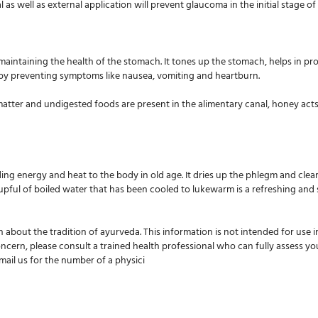
al as well as external application will prevent glaucoma in the initial stage of
aintaining the health of the stomach. It tones up the stomach, helps in pro
eby preventing symptoms like nausea, vomiting and heartburn.
atter and undigested foods are present in the alimentary canal, honey acts 
iding energy and heat to the body in old age. It dries up the phlegm and cle
cupful of boiled water that has been cooled to lukewarm is a refreshing and
n about the tradition of ayurveda. This information is not intended for use 
oncern, please consult a trained health professional who can fully assess yo
-mail us for the number of a physici