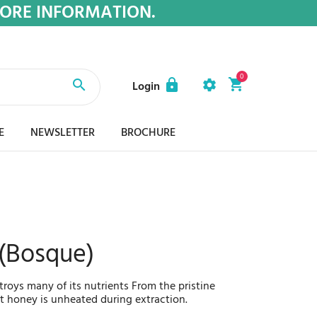
MORE INFORMATION.
0
Login
E
NEWSLETTER
BROCHURE
 (Bosque)
oys many of its nutrients From the pristine
st honey is unheated during extraction.